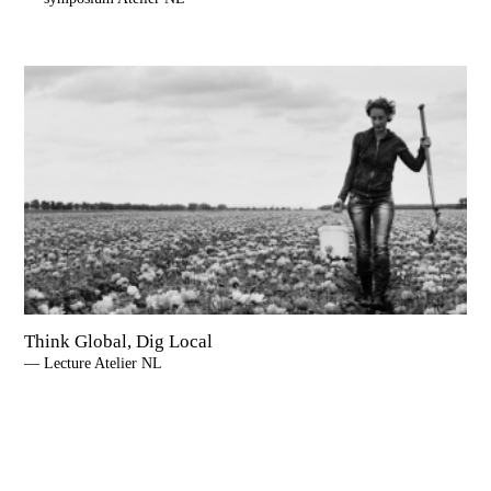
Think Global, Dig Local
— Lecture Atelier NL