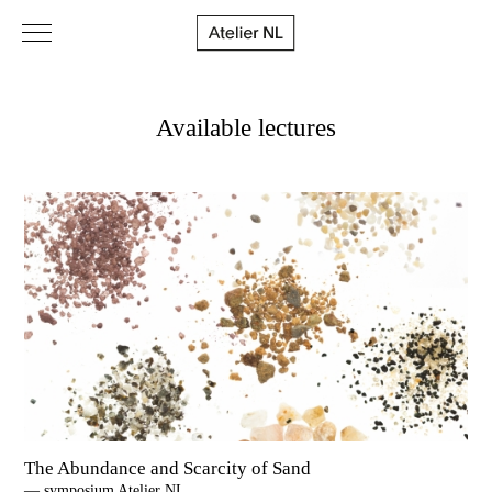
Available lectures
The Abundance and Scarcity of Sand
— symposium Atelier NL