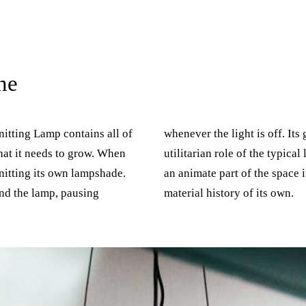
ne
nitting Lamp contains all of
 growth places it beyond the
hat it needs to grow. When
l lamp. The Knitting Lamp is
knitting its own lampshade.
t inhabits, with a life and
nd the lamp, pausing
material history of its own.