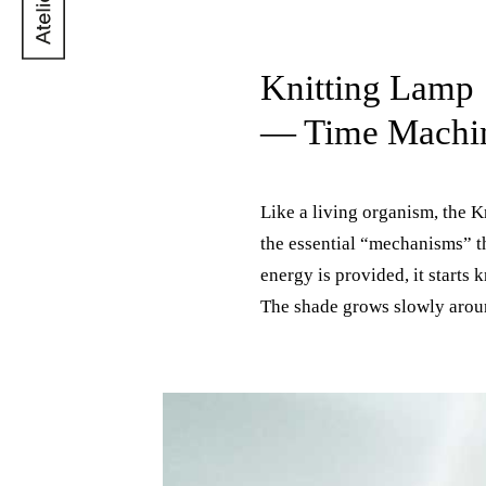
Knitting Lamp
— Time Machi
Like a living organism, the K
whenever the light is off. Its
the essential “mechanisms” t
utilitarian role of the typica
energy is provided, it starts 
an animate part of the space i
The shade grows slowly arou