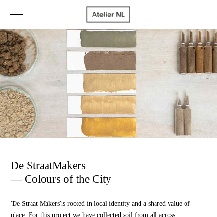
De StraatMakers
— Colours of the City
'De Straat Makers'
is rooted in local identity and a shared value of
place. For this project we have collected soil from all across