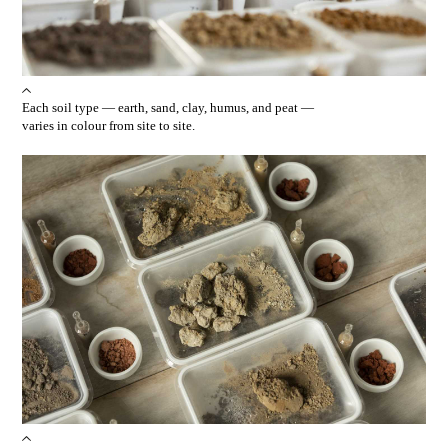
Each soil type — earth, sand, clay, humus, and peat —
varies in colour from site to site.