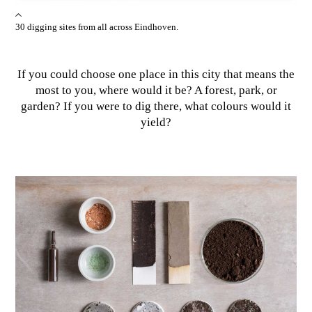
30 digging sites from all across Eindhoven.
If you could choose one place in this city that means the
most to you, where would it be? A forest, park, or
garden? If you were to dig there, what colours would it
yield?