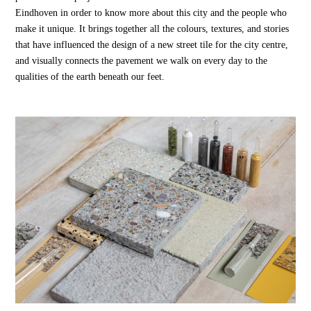
Eindhoven in order to know more about this city and the people who
make it unique. It brings together all the colours, textures, and stories
that have influenced the design of a new street tile for the city centre,
and visually connects the pavement we walk on every day to the
qualities of the earth beneath our feet.