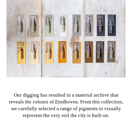
Our digging has resulted in a material archive that
reveals the colours of Eindhoven. From this collection,
we carefully selected a range of pigments to visually
represent the very soil the city is built on.