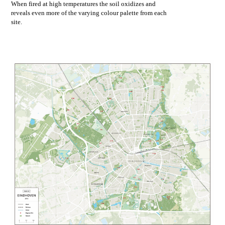
When fired at high temperatures the soil oxidizes and
reveals even more of the varying colour palette from each
site.