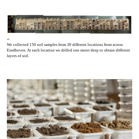
We collected 150 soil samples from 30 different locations from across
Eindhoven. At each location we drilled one meter deep to obtain different
layers of soil.