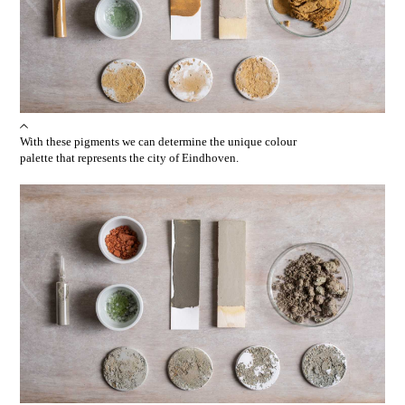
With these pigments we can determine the unique colour
palette that represents the city of Eindhoven.