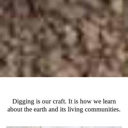
Digging is our craft. It is how we learn
about the earth and its living communities.